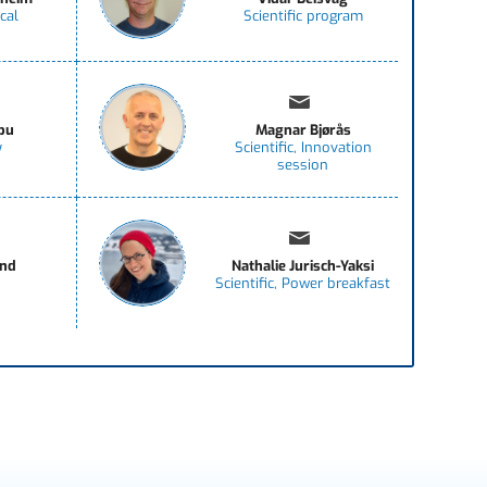
cal
Scientific program
bu
Magnar Bjørås
y
Scientific, Innovation
session
and
Nathalie Jurisch-Yaksi
Scientific, Power breakfast