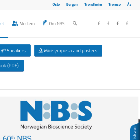
Oslo
Bergen
Trondheim
Tromsø
Ås
et
Medlem
Om NBS
Speakers
Minisymposia and posters
ook (PDF)