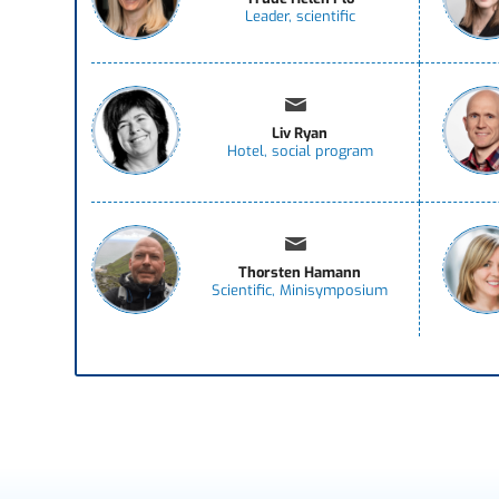
Leader, scientific
Liv Ryan
Hotel, social program
Thorsten Hamann
Scientific, Minisymposium