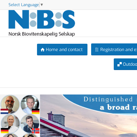
Select Language
▼
Home and contact
Registration and e
Outdoor