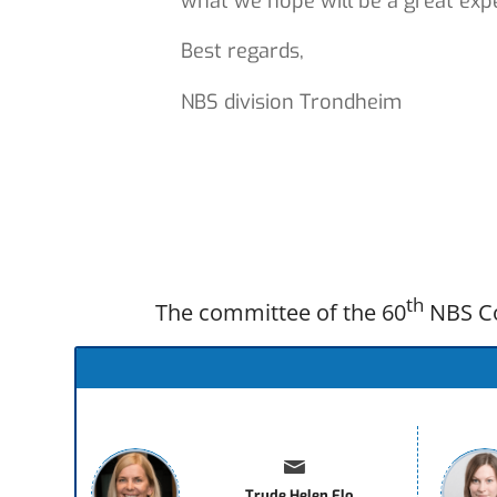
what we hope will be a great exp
Best regards,
NBS division Trondheim
th
The committee of the 60
NBS Co
Trude Helen Flo