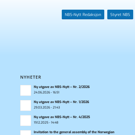
NBS-Nytt Redaksjon
Styret NBS
NYHETER
Ny utgave av NBS-Nytt – Nr. 2/2026
24.06.2026 - 16:51
Ny utgave av NBS-Nytt – Nr. 1/2026
29.03.2026 - 21:43
Ny utgave av NBS-Nytt – Nr. 4/2025
19.12.2025 - 14:48
Invitation to the general assembly of the Norwegian