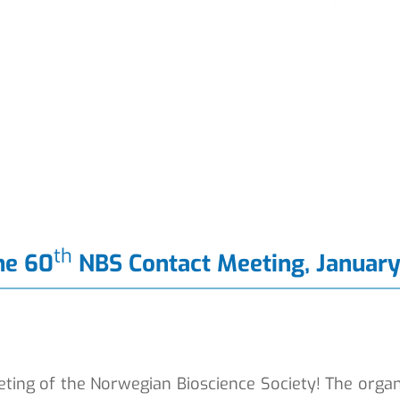
th
he 60
NBS Contact Meeting, January
ting of the Norwegian Bioscience Society! The organ