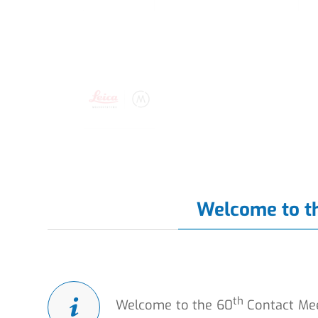
Welcome to t
th
Welcome to the 60
Contact Mee