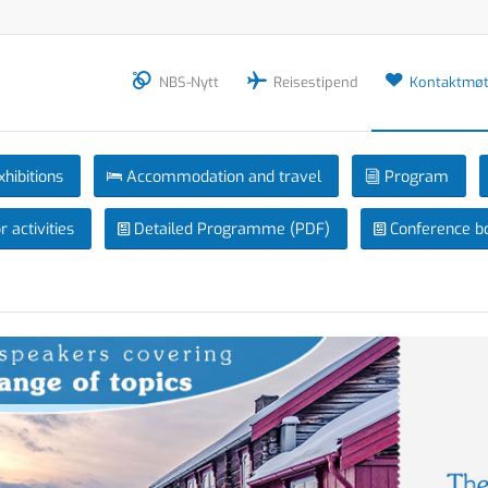
NBS-Nytt
Reisestipend
Kontaktmøt
xhibitions
Accommodation and travel
Program
 activities
Detailed Programme (PDF)
Conference b