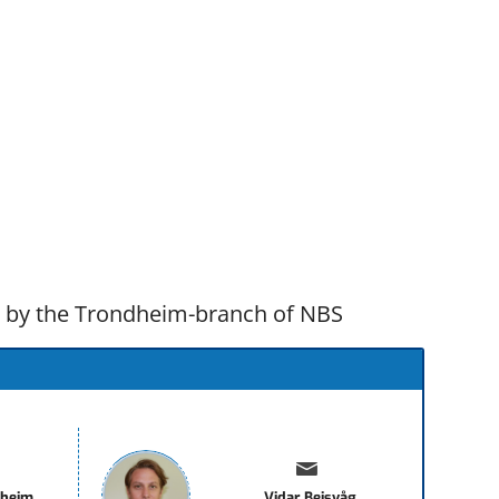
d by the Trondheim-branch of NBS
sheim
Vidar Beisvåg