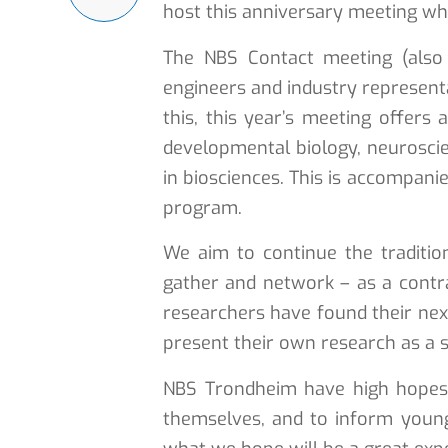
host this anniversary meeting whi
The NBS Contact meeting (also 
engineers and industry representa
this, this year’s meeting offers
developmental biology, neuroscien
in biosciences. This is accompani
program.
We aim to continue the traditi
gather and network – as a contra
researchers have found their next
present their own research as a s
NBS Trondheim have high hopes f
themselves, and to inform youn