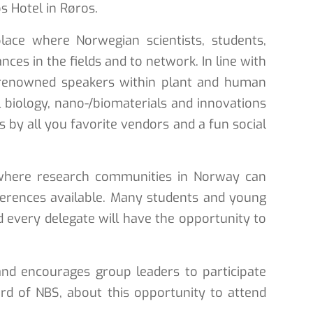
s Hotel in Røros.
ace where Norwegian scientists, students,
ces in the fields and to network. In line with
lly renowned speakers within plant and human
l biology, nano-/biomaterials and innovations
s by all you favorite vendors and a fun social
 where research communities in Norway can
nferences available. Many students and young
d every delegate will have the opportunity to
nd encourages group leaders to participate
d of NBS, about this opportunity to attend