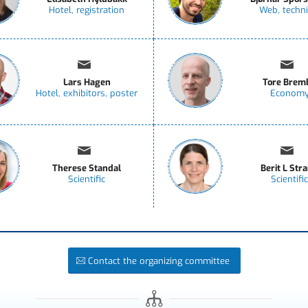
Hotel, registration
Web, techni
Lars Hagen
Tore Brem
Hotel, exhibitors, poster
Econom
Therese Standal
Berit L Str
Scientific
Scientific
Contact the organizing committee