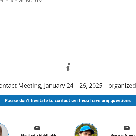
erience at Røros!
ntact Meeting, January 24 – 26, 2025 – organize
Please don’t hesitate to contact us if you have any questions.
Elisabeth Hyldbakk
Bjørnar Spor