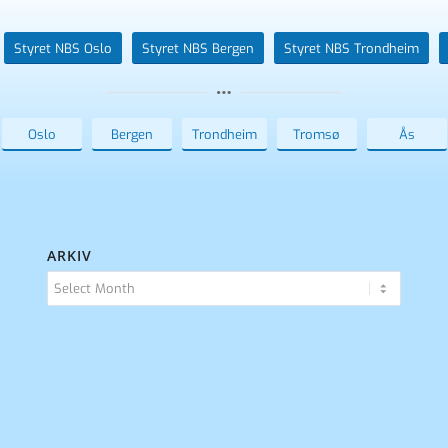
Styret NBS Oslo
Styret NBS Bergen
Styret NBS Trondheim
Oslo
Bergen
Trondheim
Tromsø
Ås
ARKIV