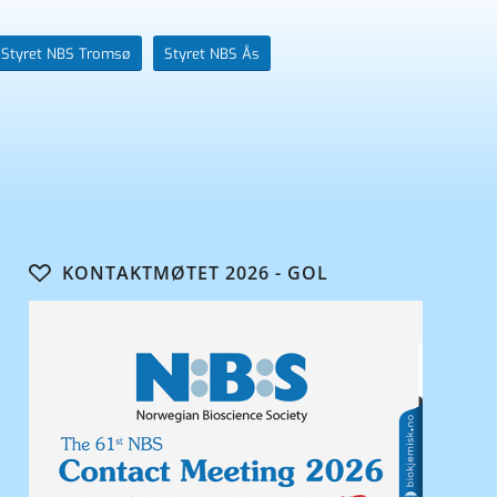
Styret NBS Tromsø
Styret NBS Ås
KONTAKTMØTET 2026 - GOL