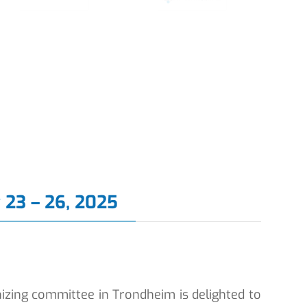
 23 – 26, 2025
izing committee in Trondheim is delighted to