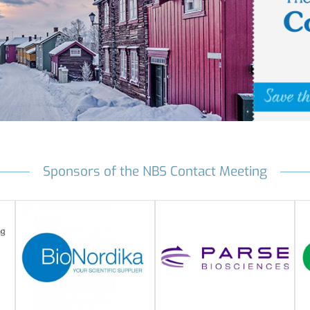
Sponsors of the NBS Contact Meeting