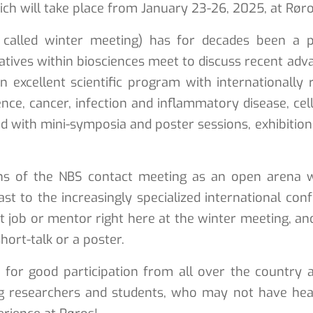
ch will take place from January 23-26, 2025, at Røro
called winter meeting) has for decades been a pl
tives within biosciences meet to discuss recent advan
 an excellent scientific program with internationa
ce, cancer, infection and inflammatory disease, cel
ed with mini-symposia and poster sessions, exhibition
ons of the NBS contact meeting as an open arena
st to the increasingly specialized international co
 job or mentor right here at the winter meeting, an
hort-talk or a poster.
or good participation from all over the country a
g researchers and students, who may not have hear