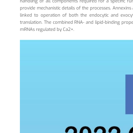
handling of all components required for a specific func
provide mechanistic details of the processes. Annexins a
linked to operation of both the endocytic and exocy
translation. The combined RNA- and lipid-binding prope
mRNAs regulated by Ca2+.