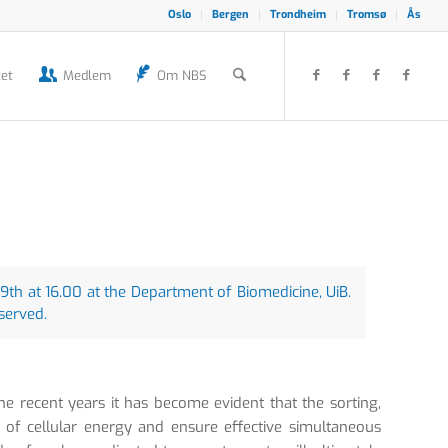
Oslo
Bergen
Trondheim
Tromsø
Ås
et
Medlem
Om NBS
th at 16.00 at the Department of Biomedicine, UiB.
 served.
the recent years it has become evident that the sorting,
 of cellular energy and ensure effective simultaneous