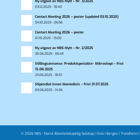
Ny utgave av NBS-Nytt – Nr. 3/2025
03.12.2025 - 18:40
Contact Meeting 2026 – poster (updated 03.10.2025)
04.10.2025 - 06:56
Contact Meeting 2026 – poster
01.10.2025 - 15:00
Ny utgave av NBS-Nytt – Nr. 2/2025
30.06.2025 - 06:49
Stillingsannonse: Produktspesialist– Mikroskopi – frist
15.08.2025
25.06.2025 - 18:01
Stipendiat innen biomedisin – frist 31.07.2025
05.06.2025 - 14:36
© 2026 NBS - Norsk Biovitenskapelig Selskap |
Oslo
|
Bergen
|
Trondheim