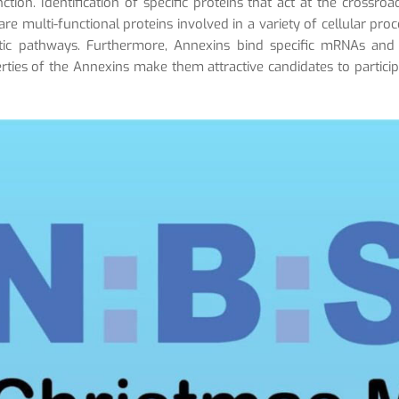
tion. Identification of specific proteins that act at the crossro
re multi-functional proteins involved in a variety of cellular pro
tic pathways. Furthermore, Annexins bind specific mRNAs and
rties of the Annexins make them attractive candidates to partic