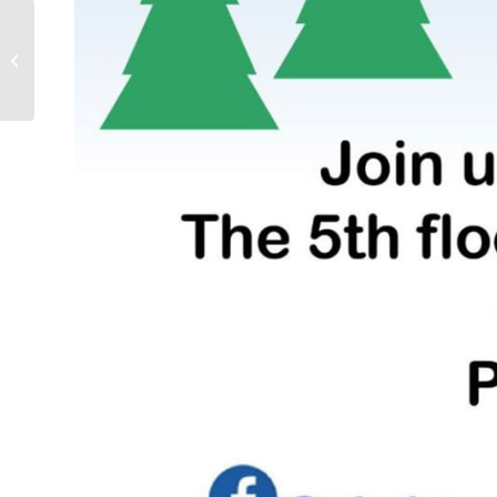
Kontaktmøtet 2023 – Speakers &
preliminary program updated –...