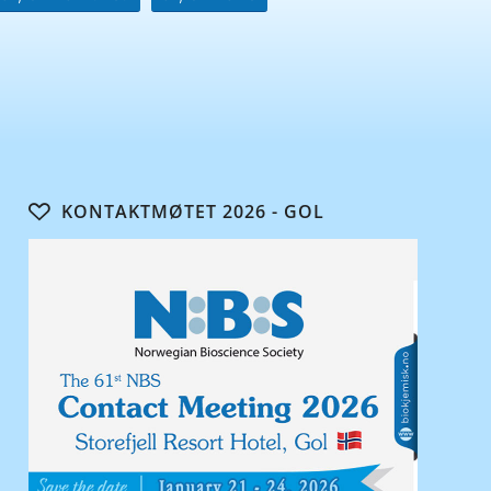
KONTAKTMØTET 2026 - GOL