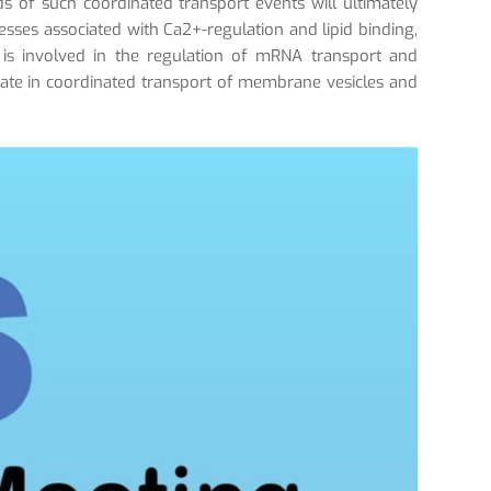
ads of such coordinated transport events will ultimately
cesses associated with Ca2+-regulation and lipid binding,
 is involved in the regulation of mRNA transport and
ipate in coordinated transport of membrane vesicles and