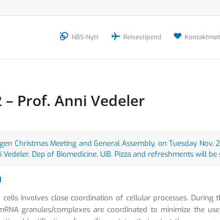
NBS-Nytt
Reisestipend
Kontaktmøt
– Prof. Anni Vedeler
ergen Christmas Meeting and General Assembly, on Tuesday Nov. 29
ni Vedeler, Dep of Biomedicine, UiB. Pizza and refreshments will be
d
cells involves close coordination of cellular processes. During 
nd mRNA granules/complexes are coordinated to minimize the use