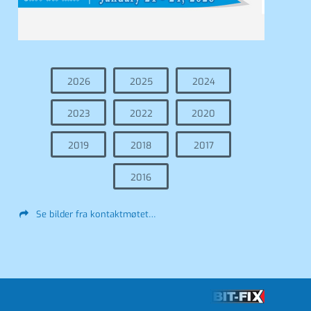
2026
2025
2024
2023
2022
2020
2019
2018
2017
2016
Se bilder fra kontaktmøtet…