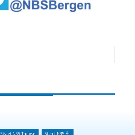
Styret NBS Tromsø
Styret NBS Ås