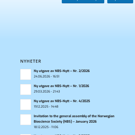
NYHETER
Ny utgave av NBS-Nytt – Nr. 2/2026
24.06.2026 - 16:51
Ny utgave av NBS-Nytt – Nr. 1/2026
29.03.2026 - 21:43
Ny utgave av NBS-Nytt – Nr. 4/2025
19.12.2025 - 14:48
Invitation to the general assembly of the Norwegian
Bioscience Society (NBS) – January 2026
18.12.2025 - 11:06