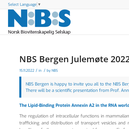
Select Language
▼
NBS Bergen Julemøte 2022 
/
/
15.11.2022
in
by
NBS
NBS Bergen is happy to invite you all to the NBS B
There will be a scientific presentation from Prof. An
The Lipid-Binding Protein Annexin A2 in the RNA worl
The regulation of intracellular functions in mammalian 
trafficking and distribution of transport vesicles a