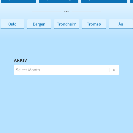
Oslo
Bergen
Trondheim
Tromsø
Ås
ARKIV