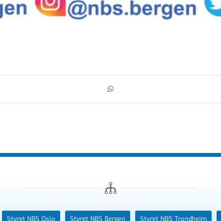
Styret NBS Oslo
Styret NBS Bergen
Styret NBS Trondheim