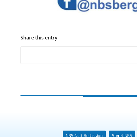
Share this entry
NBS-Nytt Redaksjon
Styret NBS