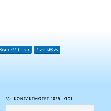
Styret NBS Tromsø
Styret NBS Ås
KONTAKTMØTET 2026 - GOL