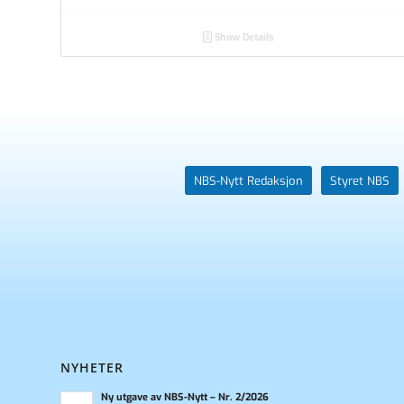
Show Details
NBS-Nytt Redaksjon
Styret NBS
NYHETER
Ny utgave av NBS-Nytt – Nr. 2/2026