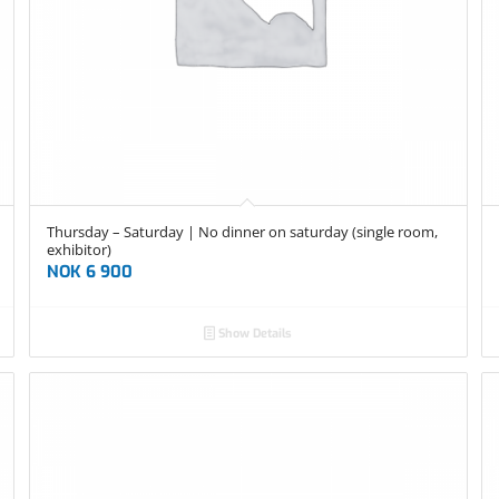
Thursday – Saturday | No dinner on saturday (single room,
exhibitor)
NOK
6 900
Show Details