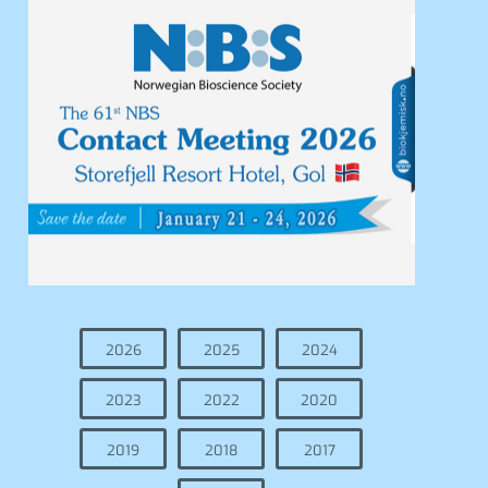
2026
2025
2024
2023
2022
2020
2019
2018
2017