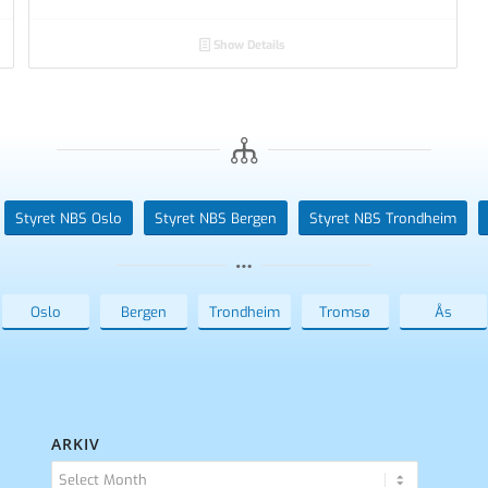
Show Details
Styret NBS Oslo
Styret NBS Bergen
Styret NBS Trondheim
Oslo
Bergen
Trondheim
Tromsø
Ås
ARKIV