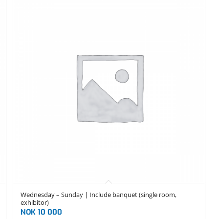
Wednesday – Sunday | Include banquet (single room,
exhibitor)
NOK
10 000