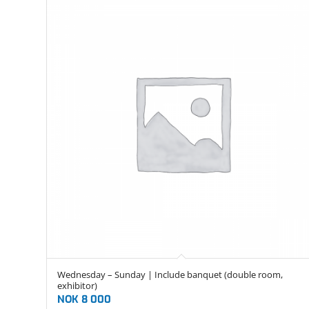
Wednesday – Sunday | Include banquet (double room,
exhibitor)
NOK
8 000