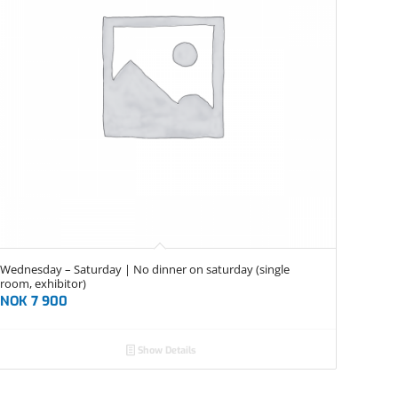
Wednesday – Saturday | No dinner on saturday (single
room, exhibitor)
NOK
7 900
Show Details