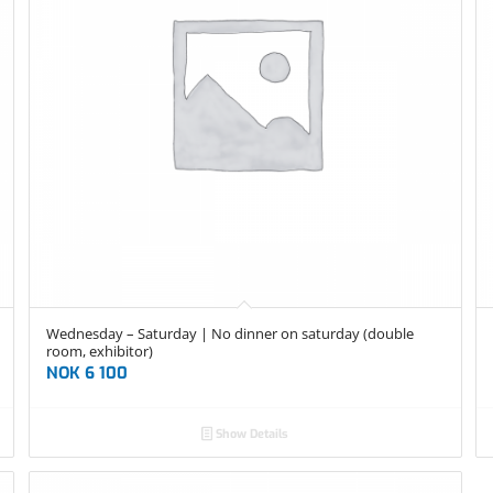
Wednesday – Saturday | No dinner on saturday (double
room, exhibitor)
NOK
6 100
Show Details