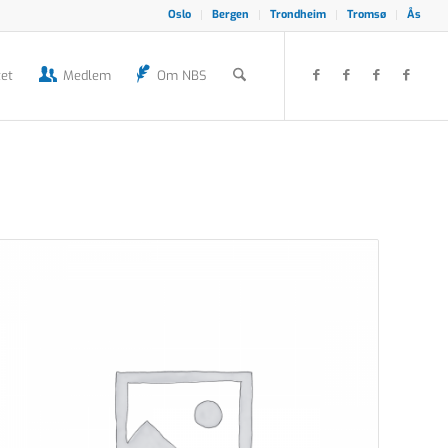
Oslo
Bergen
Trondheim
Tromsø
Ås
et
Medlem
Om NBS