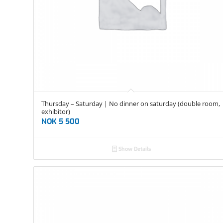
Thursday – Saturday | No dinner on saturday (double room,
exhibitor)
NOK
5 500
Show Details