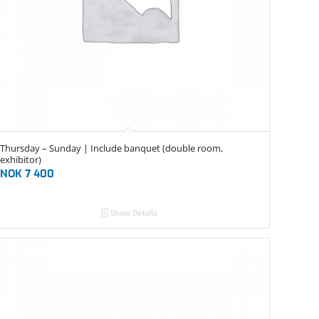
Thursday – Sunday | Include banquet (double room,
exhibitor)
NOK
7 400
Show Details