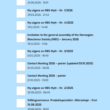
24.06.2026 - 16:51
Ny utgave av NBS-Nytt – Nr. 1/2026
29.03.2026 - 21:43
Ny utgave av NBS-Nytt – Nr. 4/2025
19.12.2025 - 14:48
Invitation to the general assembly of the Norwegian
Bioscience Society (NBS) – January 2026
18.12.2025 - 11:06
Ny utgave av NBS-Nytt – Nr. 3/2025
03.12.2025 - 18:40
Contact Meeting 2026 – poster (updated 03.10.2025)
04.10.2025 - 06:56
Contact Meeting 2026 – poster
01.10.2025 - 15:00
Ny utgave av NBS-Nytt – Nr. 2/2025
30.06.2025 - 06:49
Stillingsannonse: Produktspesialist– Mikroskopi – frist
15.08.2025
25.06.2025 - 18:01