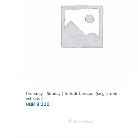
Thursday – Sunday | Include banquet (single room,
exhibitor)
NOK
9 000
Show Details