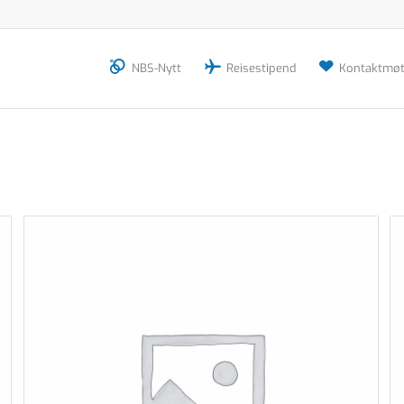
NBS-Nytt
Reisestipend
Kontaktmøt