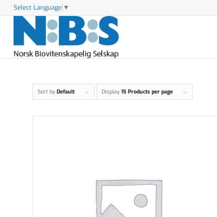
Select Language
▼
Sort by
Default
Display
15 Products per page