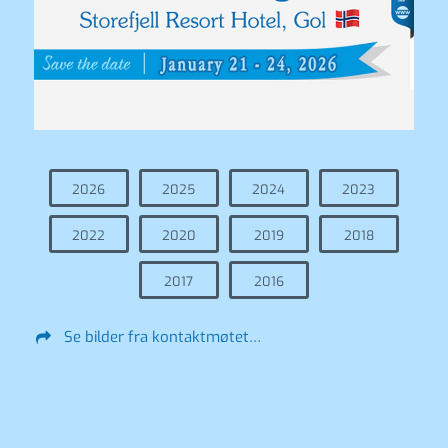
2026
2025
2024
2023
2022
2020
2019
2018
2017
2016
Se bilder fra kontaktmøtet…