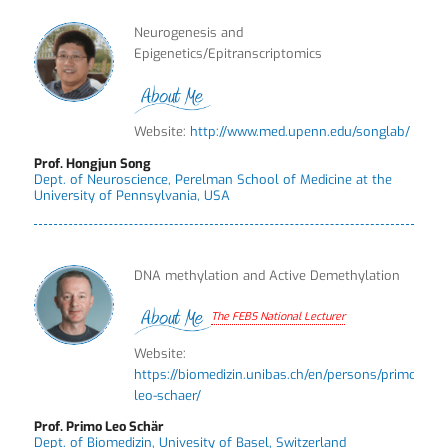
Neurogenesis and
Epigenetics/Epitranscriptomics
Website:
http://www.med.upenn.edu/songlab/
Prof. Hongjun Song
Dept. of Neuroscience, Perelman School of Medicine at the
University of Pennsylvania, USA
DNA methylation and Active Demethylation
The FEBS National Lecturer
Website:
https://biomedizin.unibas.ch/en/persons/primo-
leo-schaer/
Prof. Primo Leo Schär
Dept. of Biomedizin, Univesity of Basel, Switzerland