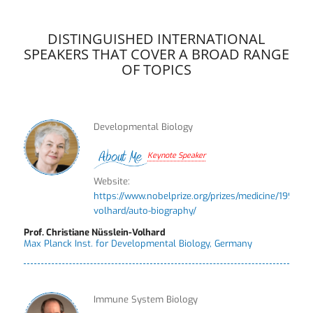
DISTINGUISHED INTERNATIONAL
SPEAKERS THAT COVER A BROAD RANGE
OF TOPICS
Developmental Biology
Keynote Speaker
Website:
https://www.nobelprize.org/prizes/medicine/1995/nu
volhard/auto-biography/
Prof. Christiane Nüsslein-Volhard
Max Planck Inst. for Developmental Biology, Germany
Immune System Biology