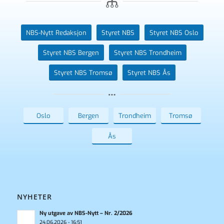
NBS-Nytt Redaksjon
Styret NBS
Styret NBS Oslo
Styret NBS Bergen
Styret NBS Trondheim
Styret NBS Tromsø
Styret NBS Ås
Oslo
Bergen
Trondheim
Tromsø
Ås
NYHETER
Ny utgave av NBS-Nytt – Nr. 2/2026
24.06.2026 - 16:51