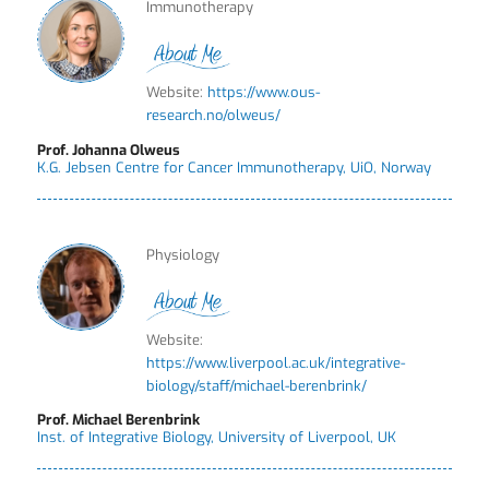
Immunotherapy
Website:
https://www.ous-
research.no/olweus/
Prof. Johanna Olweus
K.G. Jebsen Centre for Cancer Immunotherapy, UiO, Norway
Physiology
Website:
https://www.liverpool.ac.uk/integrative-
biology/staff/michael-berenbrink/
Prof. Michael Berenbrink
Inst. of Integrative Biology, University of Liverpool, UK