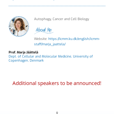
Autophagy, Cancer and Cell Biology
Website:
https://icmm.ku.dk/english/icmm-
staff/marja_jaattela/
Prof. Marja Jäättelä
Dept. of Cellular and Molecular Medicine, University of
Copenhagen, Denmark
Additional speakers to be announced!