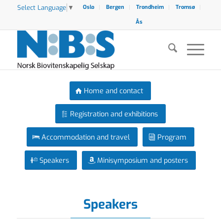
Select Language
▼
Oslo
Bergen
Trondheim
Tromsø
Ås
Home and contact
Registration and exhibitions
Accommodation and travel
Program
Speakers
Minisymposium and posters
Speakers