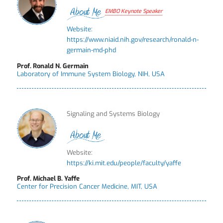
EMBO Keynote Speaker
Website:
https://www.niaid.nih.gov/research/ronald-n-
germain-md-phd
Prof. Ronald N. Germain
Laboratory of Immune System Biology, NIH, USA
Signaling and Systems Biology
Website:
https://ki.mit.edu/people/faculty/yaffe
Prof. Michael B. Yaffe
Center for Precision Cancer Medicine, MIT, USA