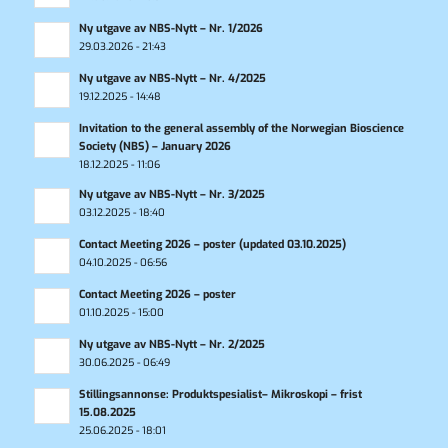
Ny utgave av NBS-Nytt – Nr. 1/2026
29.03.2026 - 21:43
Ny utgave av NBS-Nytt – Nr. 4/2025
19.12.2025 - 14:48
Invitation to the general assembly of the Norwegian Bioscience
Society (NBS) – January 2026
18.12.2025 - 11:06
Ny utgave av NBS-Nytt – Nr. 3/2025
03.12.2025 - 18:40
Contact Meeting 2026 – poster (updated 03.10.2025)
04.10.2025 - 06:56
Contact Meeting 2026 – poster
01.10.2025 - 15:00
Ny utgave av NBS-Nytt – Nr. 2/2025
30.06.2025 - 06:49
Stillingsannonse: Produktspesialist– Mikroskopi – frist
15.08.2025
25.06.2025 - 18:01