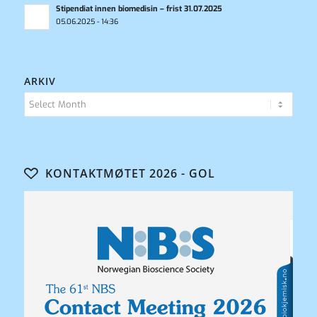
Stipendiat innen biomedisin – frist 31.07.2025
05.06.2025 - 14:36
ARKIV
KONTAKTMØTET 2026 - GOL