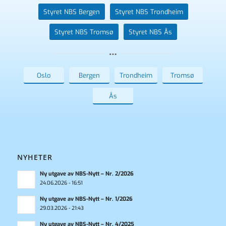
Styret NBS Bergen
Styret NBS Trondheim
Styret NBS Tromsø
Styret NBS Ås
Oslo
Bergen
Trondheim
Tromsø
Ås
NYHETER
Ny utgave av NBS-Nytt – Nr. 2/2026
24.06.2026 - 16:51
Ny utgave av NBS-Nytt – Nr. 1/2026
29.03.2026 - 21:43
Ny utgave av NBS-Nytt – Nr. 4/2025