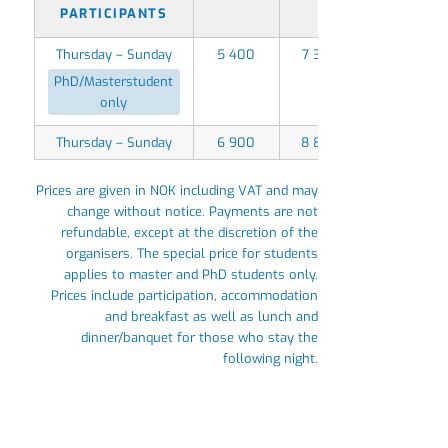
PARTICIPANTS
Thursday – Sunday
5 400
7 350
PhD/Masterstudent
only
Thursday – Sunday
6 900
8 850
Prices are given in NOK including VAT and may
change without notice. Payments are not
refundable, except at the discretion of the
organisers. The special price for students
applies to master and PhD students only.
Prices include participation, accommodation
and breakfast as well as lunch and
dinner/banquet for those who stay the
following night.