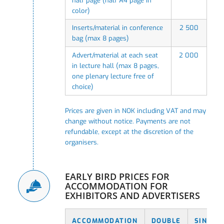
half page (half A4 page in
color)
Inserts/material in conference
2 500
bag (max 8 pages)
Advert/material at each seat
2 000
in lecture hall (max 8 pages,
one plenary lecture free of
choice)
Prices are given in NOK including VAT and may
change without notice. Payments are not
refundable, except at the discretion of the
organisers.
EARLY BIRD PRICES FOR
ACCOMMODATION FOR
EXHIBITORS AND ADVERTISERS
ACCOMMODATION
DOUBLE
SINGLE