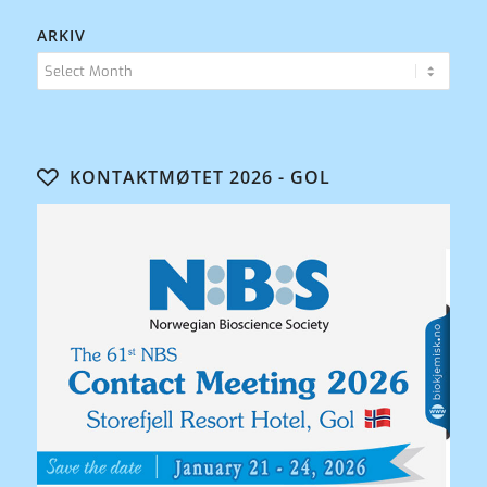
ARKIV
KONTAKTMØTET 2026 - GOL