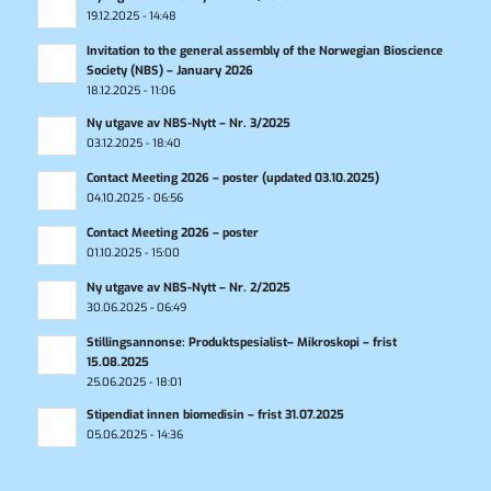
19.12.2025 - 14:48
Invitation to the general assembly of the Norwegian Bioscience
Society (NBS) – January 2026
18.12.2025 - 11:06
Ny utgave av NBS-Nytt – Nr. 3/2025
03.12.2025 - 18:40
Contact Meeting 2026 – poster (updated 03.10.2025)
04.10.2025 - 06:56
Contact Meeting 2026 – poster
01.10.2025 - 15:00
Ny utgave av NBS-Nytt – Nr. 2/2025
30.06.2025 - 06:49
Stillingsannonse: Produktspesialist– Mikroskopi – frist
15.08.2025
25.06.2025 - 18:01
Stipendiat innen biomedisin – frist 31.07.2025
05.06.2025 - 14:36