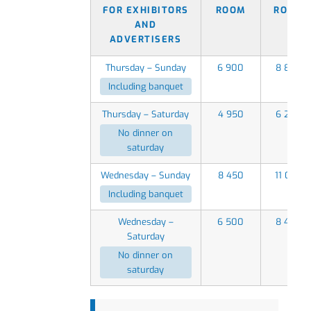
FOR EXHIBITORS
ROOM
ROOM
AND
ADVERTISERS
Thursday – Sunday
6 900
8 850
Including banquet
Thursday – Saturday
4 950
6 250
No dinner on
saturday
Wednesday – Sunday
8 450
11 050
Including banquet
Wednesday –
6 500
8 450
Saturday
No dinner on
saturday