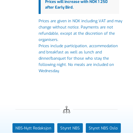
Prices will increase with NOK 1 250
after Early Bird.
Prices are given in NOK including VAT and may
change without notice. Payments are not
refundable, except at the discretion of the
organisers.
Prices include participation, accommodation
and breakfast as well as lunch and
dinner/banquet for those who stay the
following night.
No meals are included on
Wednesday.
NBS-Nytt Redaksjon
Styret NBS
Styret NBS Oslo