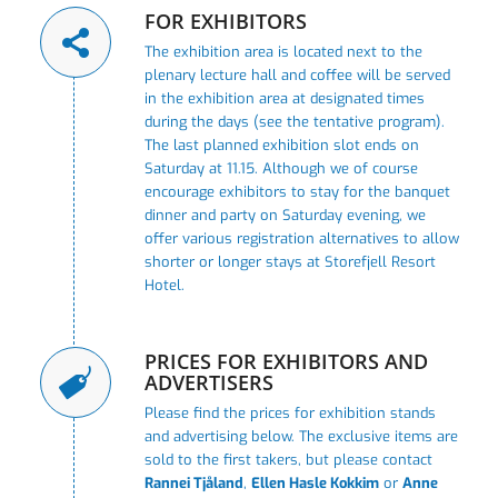
FOR EXHIBITORS
The exhibition area is located next to the
plenary lecture hall and coffee will be served
in the exhibition area at designated times
during the days (see the tentative program).
The last planned exhibition slot ends on
Saturday at 11.15. Although we of course
encourage exhibitors to stay for the banquet
dinner and party on Saturday evening, we
offer various registration alternatives to allow
shorter or longer stays at Storefjell Resort
Hotel.
PRICES FOR EXHIBITORS AND
ADVERTISERS
Please find the prices for exhibition stands
and advertising below. The exclusive items are
sold to the first takers, but please contact
Rannei Tjåland
,
Ellen Hasle Kokkim
or
Anne