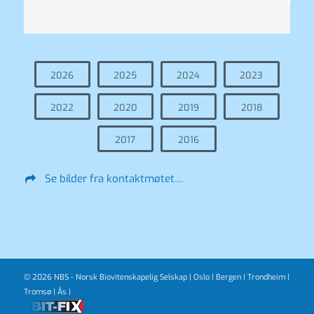
2026
2025
2024
2023
2022
2020
2019
2018
2017
2016
Se bilder fra kontaktmøtet…
© 2026 NBS - Norsk Biovitenskapelig Selskap |
Oslo
|
Bergen
|
Trondheim
|
Tromsø
|
Ås
|