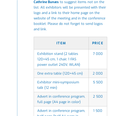
Cathrine Bunæs
to suggest items not on the
list. All exhibitors will be presented with their
logo and a link to their home page on the
website of the meeting and in the conference
booklet. Please do not forget to send logos
and link.
ITEM
PRICE
Exhibition stand (2 tables
7 000
120×45 cm, 1 chair, 1 FAS
power outlet 240V, WLAN)
One extra table (120×45 cm)
2 000
Exhibitor mini-symposium
5 500
talk (12 min)
Advert in conference program,
2 500
full page (A4 page in color)
Advert in conference program,
1 500