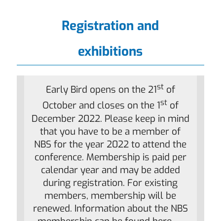
Registration and
exhibitions
st
Early Bird opens on the 21
of
st
October and closes on the 1
of
December 2022. Please keep in mind
that you have to be a member of
NBS for the year 2022 to attend the
conference. Membership is paid per
calendar year and may be added
during registration. For existing
members, membership will be
renewed. Information about the NBS