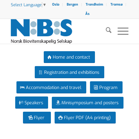
Select Language
▼
Oslo
Bergen
Trondheim
Tromsø
Ås
Home and contact
Registration and exhibitions
Accommodation and travel
Program
Speakers
Minisymposium and posters
Flyer
Flyer PDF (A4 printing)