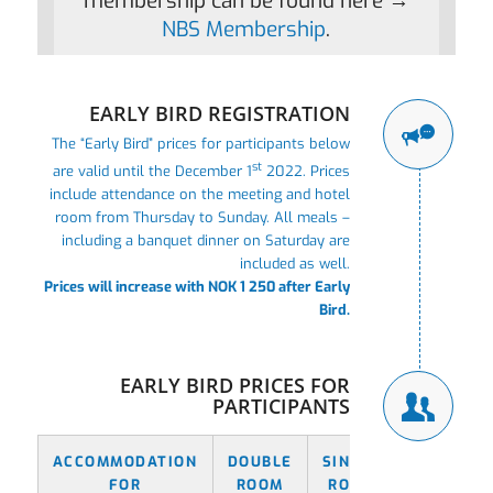
membership can be found here →
NBS Membership
.
EARLY BIRD REGISTRATION
The “Early Bird” prices for participants below
st
are valid until the December 1
2022. Prices
include attendance on the meeting and hotel
room from Thursday to Sunday. All meals –
including a banquet dinner on Saturday are
included as well.
Prices will increase with NOK 1 250 after Early
Bird.
EARLY BIRD PRICES FOR
PARTICIPANTS
ACCOMMODATION
DOUBLE
SINGLE
FOR
ROOM
ROOM