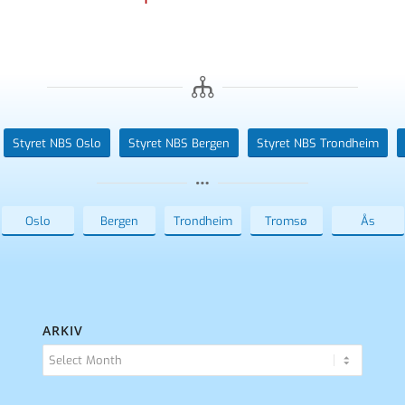
Styret NBS Oslo
Styret NBS Bergen
Styret NBS Trondheim
Oslo
Bergen
Trondheim
Tromsø
Ås
ARKIV