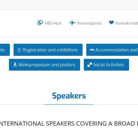
NBS-Nytt
Reisestipend
Kontaktmøt
nts
Registration and exhibitions
Accommodation and 
Minisymposium and posters
Social Activities
Speakers
INTERNATIONAL SPEAKERS COVERING A BROAD 