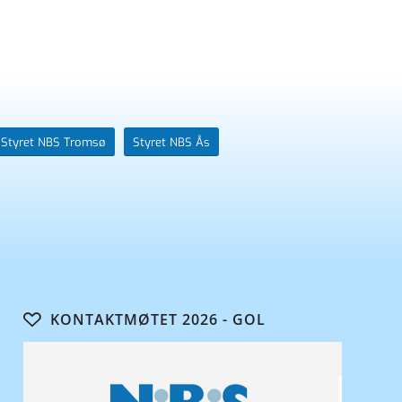
Styret NBS Tromsø
Styret NBS Ås
KONTAKTMØTET 2026 - GOL