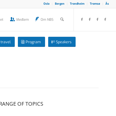
Oslo
Bergen
Trondheim
Tromsø
Ås
et
Medlem
Om NBS
travel
Program
Speakers
RANGE OF TOPICS