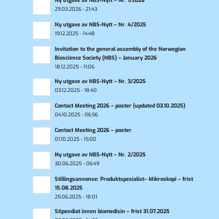
Ny utgave av NBS-Nytt – Nr. 1/2026
29.03.2026 - 21:43
Ny utgave av NBS-Nytt – Nr. 4/2025
19.12.2025 - 14:48
Invitation to the general assembly of the Norwegian
Bioscience Society (NBS) – January 2026
18.12.2025 - 11:06
Ny utgave av NBS-Nytt – Nr. 3/2025
03.12.2025 - 18:40
Contact Meeting 2026 – poster (updated 03.10.2025)
04.10.2025 - 06:56
Contact Meeting 2026 – poster
01.10.2025 - 15:00
Ny utgave av NBS-Nytt – Nr. 2/2025
30.06.2025 - 06:49
Stillingsannonse: Produktspesialist– Mikroskopi – frist
15.08.2025
25.06.2025 - 18:01
Stipendiat innen biomedisin – frist 31.07.2025