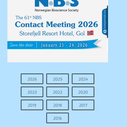
2026
2025
2024
2023
2022
2020
2019
2018
2017
2016