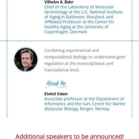
Vilhelm A. Bohr
Chief of the Laboratory of Molecular
Gerontology at the U.S. National Institute
of Aging in Baltimore, Maryland, and
Affiliated Professor at the Center for
Healthy Aging at the University of
Copenhagen, Denmark
Combining experimental and
computational biology to understand gene
regulation at the transcriptional and
translational level.
Eivind Valen
Associate professor at the Department of
Informatics and the Sars Centre for Marine
Molecular Biology, Bergen, Norway
Additional speakers to be announced!