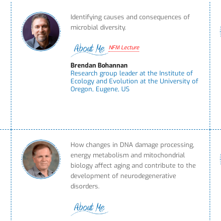
Identifying causes and consequences of
microbial diversity.
NFM Lecture
Brendan Bohannan
Research group leader at the Institute of
Ecology and Evolution at the University of
Oregon, Eugene, US
n
How changes in DNA damage processing,
energy metabolism and mitochondrial
biology affect aging and contribute to the
development of neurodegenerative
disorders.