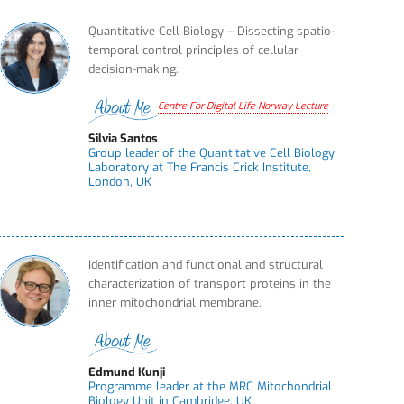
Quantitative Cell Biology – Dissecting spatio-
temporal control principles of cellular
decision-making.
Centre For Digital Life Norway Lecture
Silvia Santos
Group leader of the Quantitative Cell Biology
Laboratory at The Francis Crick Institute,
London, UK
Identification and functional and structural
characterization of transport proteins in the
inner mitochondrial membrane.
Edmund Kunji
Programme leader at the MRC Mitochondrial
Biology Unit in Cambridge, UK