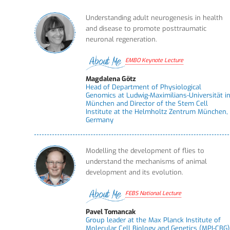
Understanding adult neurogenesis in health
and disease to promote posttraumatic
neuronal regeneration.
EMBO Keynote Lecture
Magdalena Götz
Head of Department of Physiological
Genomics at Ludwig-Maximilians-Universität i
München and Director of the Stem Cell
Institute at the Helmholtz Zentrum München,
Germany
Modelling the development of flies to
understand the mechanisms of animal
development and its evolution.
FEBS National Lecture
Pavel Tomancak
Group leader at the Max Planck Institute of
Molecular Cell Biology and Genetics (MPI-CBG)