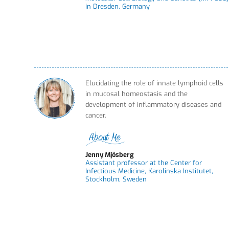
in Dresden, Germany
Elucidating the role of innate lymphoid cells
in mucosal homeostasis and the
development of inflammatory diseases and
cancer.
Jenny Mjösberg
Assistant professor at the Center for
Infectious Medicine, Karolinska Institutet,
Stockholm, Sweden