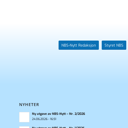
NBS-Nytt Redaksjon
Styret NBS
NYHETER
Ny utgave av NBS-Nytt – Nr. 2/2026
24.06.2026 - 16:51