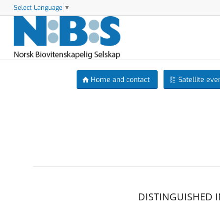
Select Language
▼
Home and contact
Satellite eve
DISTINGUISHED 